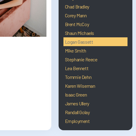
Chad Bradley
Corey Mann
Brent McCoy
Shaun Michaels
Logan Gassett
Mike Smith
Stephanie Reece
Lea Bennett
Tommie Dehn
Karen Wiseman
Isaac Green
James Ullery
Randall Golay
Employment