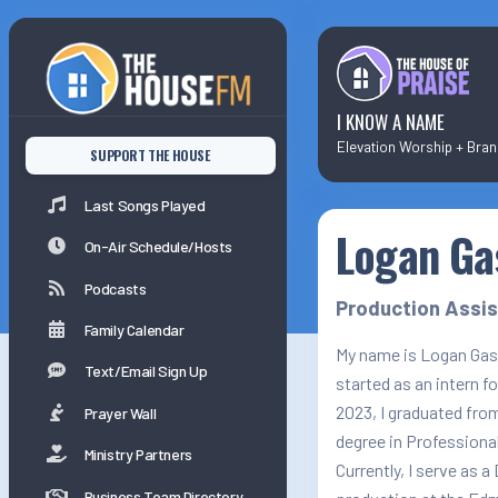
Last Songs Played
On-Air Schedule/Hosts
I KNOW A NAME
SUPPORT THE HOUSE
Podcasts
Last Songs Played
Logan Ga
Family Calender
On-Air Schedule/Hosts
Podcasts
Production Assi
Family Calendar
My name is Logan Gass
Text/Email Sign Up
started as an intern f
2023, I graduated fro
Prayer Wall
degree in Professional
Ministry Partners
Currently, I serve as a
Business Team Directory