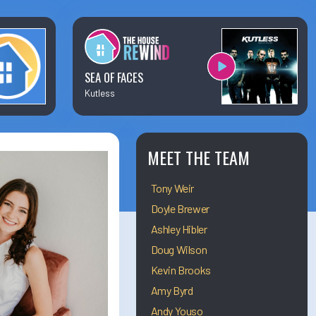
×
Business Team Directory
How/Where to Listen
SEA OF FACES
Kutless
Contests
Meet The Team
MEET THE TEAM
Tony Weir
The House Library
Doyle Brewer
Ashley Hibler
Doug Wilson
Kevin Brooks
Amy Byrd
Andy Youso