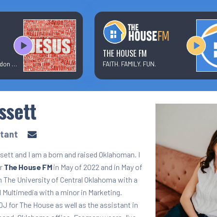
Text/Email Sign Up
Contact Us
THE HOUSE FM
Elevation Worship + Brandon Lake
FAITH. FAMILY. FUN.
Prayer Wall
ssett
Ministry Partners
stant
ett and I am a born and raised Oklahoman. I
or
The House FM
in May of 2022 and in May of
m The University of Central Oklahoma with a
 Multimedia with a minor in Marketing.
 DJ for The House as well as the assistant in