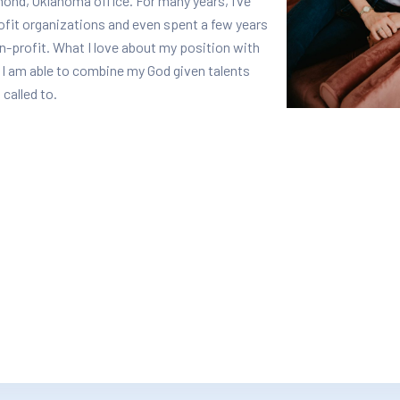
ond, Oklahoma office. For many years, I’ve
rofit organizations and even spent a few years
n-profit. What I love about my position with
 I am able to combine my God given talents
 called to.