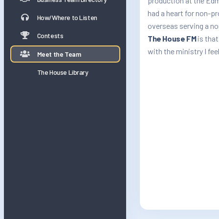
production at the Edm
had a heart for non-p
How/Where to Listen
overseas serving a no
Contests
The House FM
is that
with the ministry I feel
Meet the Team
The House Library