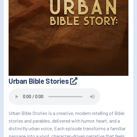
Urban Bible Stories
Urban Bible Stories is a creative, modern retelling of Bible
stories and parables, delivered with humor, heart, and a
distinctly urban voice. Each episode transforms a familiar
passage into a vivid, character-driven narrative that feels