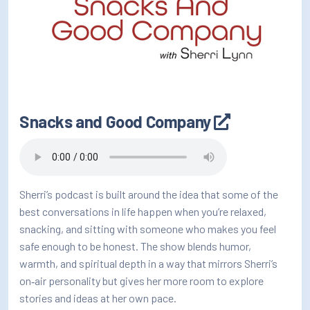
Snacks and Good Company
Sherri’s podcast is built around the idea that some of the
best conversations in life happen when you’re relaxed,
snacking, and sitting with someone who makes you feel
safe enough to be honest. The show blends humor,
warmth, and spiritual depth in a way that mirrors Sherri’s
on‑air personality but gives her more room to explore
stories and ideas at her own pace.