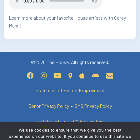
Learn more about your favorite House artists with Corey
Mann!
©2026 The House. All rights reserved.
Statement of Faith
•
Employment
Donor Privacy Policy
•
SMS Privacy Policy
EEO Public File
•
FCC Applications
We use cookies to ensure that we give you the best
experience on our website. If you continue to use this site we