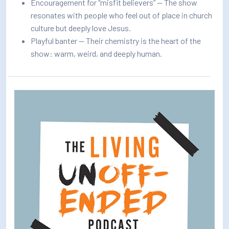
Encouragement for “misfit believers” — The show
resonates with people who feel out of place in church
culture but deeply love Jesus.
Playful banter — Their chemistry is the heart of the
show: warm, weird, and deeply human.