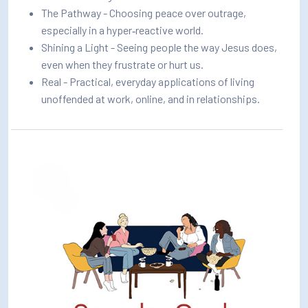
The Pathway - Choosing peace over outrage,
especially in a hyper‑reactive world.
Shining a Light - Seeing people the way Jesus does,
even when they frustrate or hurt us.
Real - Practical, everyday applications of living
unoffended at work, online, and in relationships.