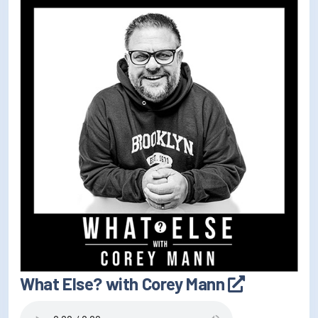
What Else? with Corey Mann