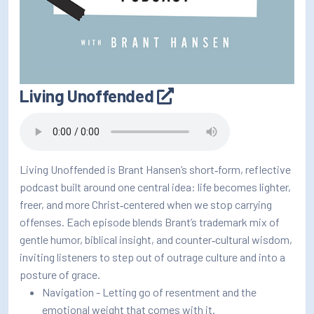
Living Unoffended
Living Unoffended is Brant Hansen’s short‑form, reflective
podcast built around one central idea: life becomes lighter,
freer, and more Christ‑centered when we stop carrying
offenses. Each episode blends Brant’s trademark mix of
gentle humor, biblical insight, and counter‑cultural wisdom,
inviting listeners to step out of outrage culture and into a
posture of grace.
Navigation - Letting go of resentment and the
emotional weight that comes with it.