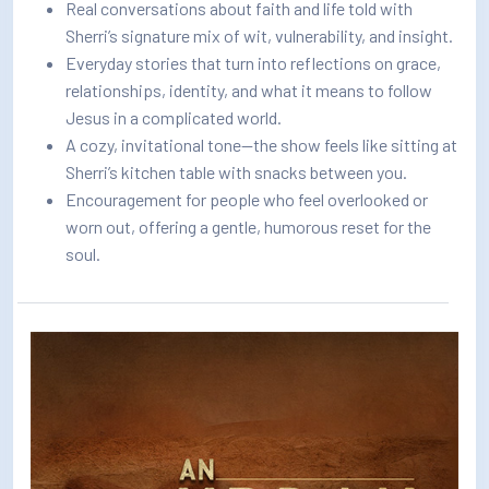
Real conversations about faith and life told with
Sherri’s signature mix of wit, vulnerability, and insight.
Everyday stories that turn into reflections on grace,
relationships, identity, and what it means to follow
Jesus in a complicated world.
A cozy, invitational tone—the show feels like sitting at
Sherri’s kitchen table with snacks between you.
Encouragement for people who feel overlooked or
worn out, offering a gentle, humorous reset for the
soul.