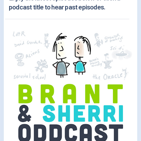
How/Where to Listen
podcast title to hear past episodes.
Contests
Meet The Team
The House Library