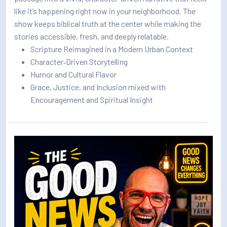
like it’s happening right now in your neighborhood. The
show keeps biblical truth at the center while making the
stories accessible, fresh, and deeply relatable.
Scripture Reimagined in a Modern Urban Context
Character‑Driven Storytelling
Humor and Cultural Flavor
Grace, Justice, and Inclusion mixed with
Encouragement and Spiritual Insight