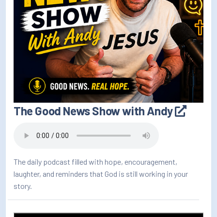
The Good News Show with Andy
The daily podcast filled with hope, encouragement,
laughter, and reminders that God is still working in your
story.