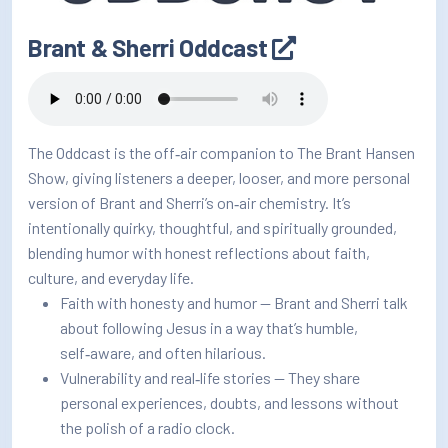
Brant & Sherri Oddcast
The Oddcast is the off‑air companion to The Brant Hansen
Show, giving listeners a deeper, looser, and more personal
version of Brant and Sherri’s on‑air chemistry. It’s
intentionally quirky, thoughtful, and spiritually grounded,
blending humor with honest reflections about faith,
culture, and everyday life.
Faith with honesty and humor — Brant and Sherri talk
about following Jesus in a way that’s humble,
self‑aware, and often hilarious.
Vulnerability and real‑life stories — They share
personal experiences, doubts, and lessons without
the polish of a radio clock.