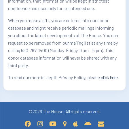
information, that information will be kept in strictest
How/Where to Listen
confidence and used only for its intended use.
Contests
When you make a gift, you are entered into our donor
database and might receive periodic mailings informing
Meet The Team
you about the latest developments at The House. You can
request to be removed from our mailing list at any time by
The House Library
calling 580-767-1400 (Monday-Friday, 9 am – 5 pm). This
donor database information will never be shared with any
third party.
To read our more in-depth Privacy Policy, please
click here
.
©2026 The House. All rights reserved.