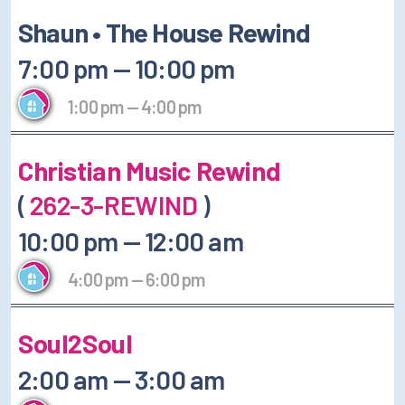
Shaun • The House Rewind
7:00 pm
—
10:00 pm
1:00 pm
—
4:00 pm
Christian Music Rewind
(
262-3-REWIND
)
10:00 pm
—
12:00 am
4:00 pm
—
6:00 pm
Soul2Soul
2:00 am
—
3:00 am