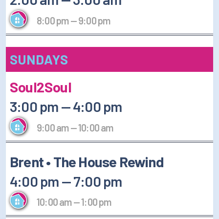
8:00 pm
—
9:00 pm
SUNDAYS
Soul2Soul
3:00 pm
—
4:00 pm
9:00 am
—
10:00 am
Brent • The House Rewind
4:00 pm
—
7:00 pm
10:00 am
—
1:00 pm