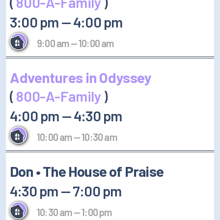
(
800-A-Family
)
3:00 pm
—
4:00 pm
9:00 am
—
10:00 am
Adventures in Odyssey
(
800-A-Family
)
4:00 pm
—
4:30 pm
10:00 am
—
10:30 am
Don • The House of Praise
4:30 pm
—
7:00 pm
10:30 am
—
1:00 pm