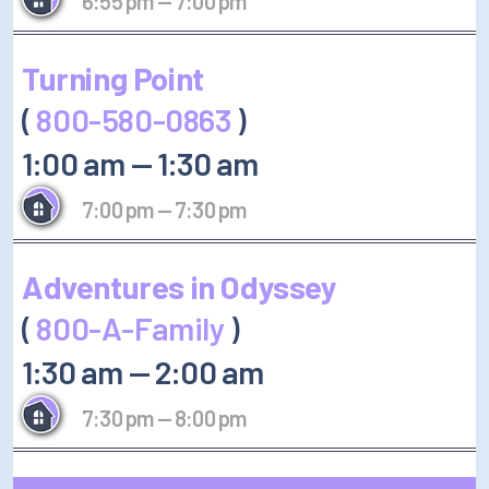
6:55 pm
—
7:00 pm
Turning Point
(
800-580-0863
)
1:00 am
—
1:30 am
7:00 pm
—
7:30 pm
Adventures in Odyssey
(
800-A-Family
)
1:30 am
—
2:00 am
7:30 pm
—
8:00 pm