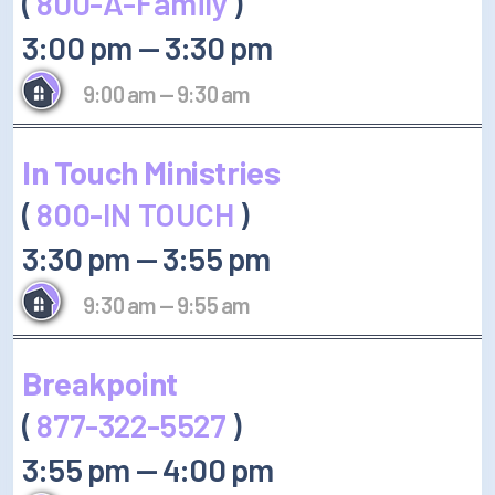
(
800-A-Family
)
3:00 pm
—
3:30 pm
9:00 am
—
9:30 am
In Touch Ministries
(
800-IN TOUCH
)
3:30 pm
—
3:55 pm
9:30 am
—
9:55 am
Breakpoint
(
877-322-5527
)
3:55 pm
—
4:00 pm