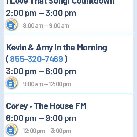
I Love That Song! Countdown
2:00 pm
—
3:00 pm
8:00 am
—
9:00 am
Kevin & Amy in the Morning
(
855-320-7469
)
3:00 pm
—
6:00 pm
9:00 am
—
12:00 pm
Corey • The House FM
6:00 pm
—
9:00 pm
12:00 pm
—
3:00 pm