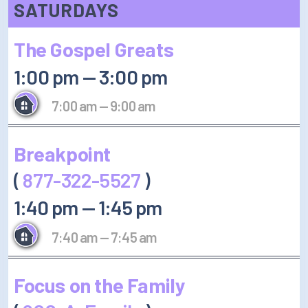
SATURDAYS
The Gospel Greats
1:00 pm
—
3:00 pm
7:00 am
—
9:00 am
Breakpoint
(
877-322-5527
)
1:40 pm
—
1:45 pm
7:40 am
—
7:45 am
Focus on the Family