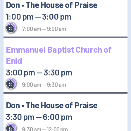
Don • The House of Praise
1:00 pm
—
3:00 pm
7:00 am
—
9:00 am
Emmanuel Baptist Church of
Enid
3:00 pm
—
3:30 pm
9:00 am
—
9:30 am
Don • The House of Praise
3:30 pm
—
6:00 pm
9:30 am
—
12:00 pm