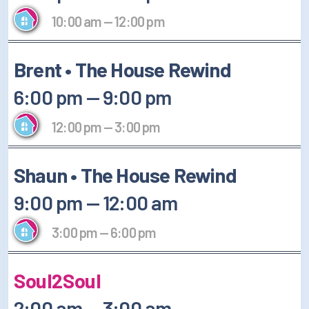
10:00 am
—
12:00 pm
Brent • The House Rewind
6:00 pm
—
9:00 pm
12:00 pm
—
3:00 pm
Shaun • The House Rewind
9:00 pm
—
12:00 am
3:00 pm
—
6:00 pm
Soul2Soul
2:00 am
—
3:00 am