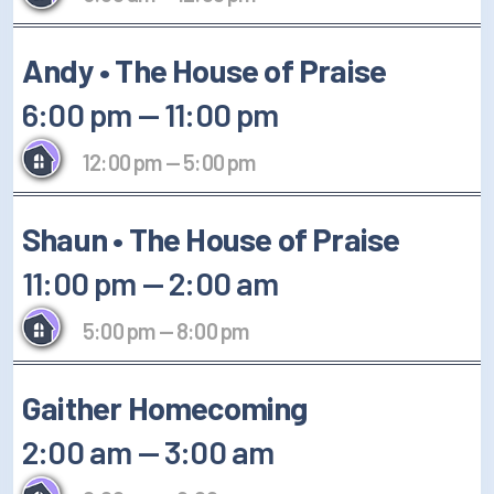
Andy • The House of Praise
6:00 pm
—
11:00 pm
12:00 pm
—
5:00 pm
Shaun • The House of Praise
11:00 pm
—
2:00 am
5:00 pm
—
8:00 pm
Gaither Homecoming
2:00 am
—
3:00 am