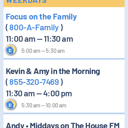
How/Where to Listen
Focus on the Family
Contests
(
800-A-Family
)
Meet The Team
11:00 am
—
11:30 am
The House Library
5:00 am
—
5:30 am
Kevin & Amy in the Morning
(
855-320-7469
)
11:30 am
—
4:00 pm
5:30 am
—
10:00 am
Andy • Middays on The House FM