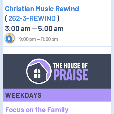
Christian Music Rewind
(
262-3-REWIND
)
3:00 am
—
5:00 am
9:00 pm
—
11:00 pm
WEEKDAYS
Focus on the Family