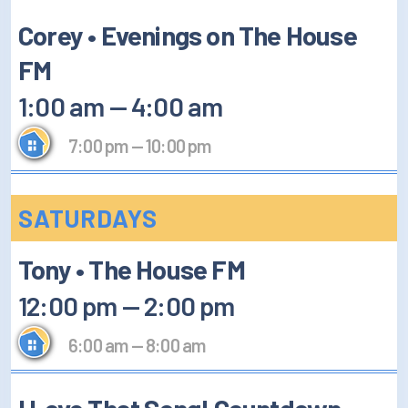
Corey • Evenings on The House
FM
1:00 am
—
4:00 am
7:00 pm
—
10:00 pm
SATURDAYS
Tony • The House FM
12:00 pm
—
2:00 pm
6:00 am
—
8:00 am