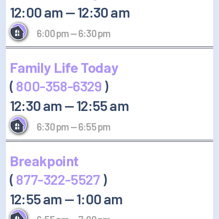
12:00 am
—
12:30 am
6:00 pm
—
6:30 pm
Family Life Today
(
800-358-6329
)
12:30 am
—
12:55 am
6:30 pm
—
6:55 pm
Breakpoint
(
877-322-5527
)
12:55 am
—
1:00 am