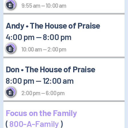
9:55 am
—
10:00 am
Andy • The House of Praise
4:00 pm
—
8:00 pm
10:00 am
—
2:00 pm
Don • The House of Praise
8:00 pm
—
12:00 am
2:00 pm
—
6:00 pm
Focus on the Family
(
800-A-Family
)