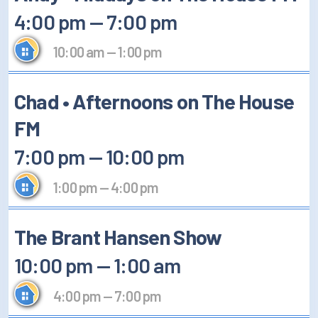
4:00 pm
—
7:00 pm
10:00 am
—
1:00 pm
Chad • Afternoons on The House
FM
7:00 pm
—
10:00 pm
1:00 pm
—
4:00 pm
The Brant Hansen Show
10:00 pm
—
1:00 am
4:00 pm
—
7:00 pm