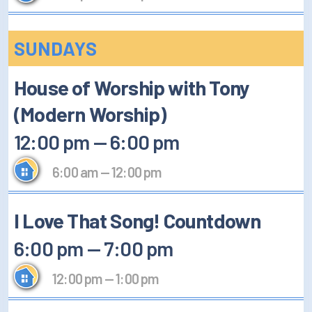
SUNDAYS
House of Worship with Tony
(Modern Worship)
12:00 pm
—
6:00 pm
6:00 am
—
12:00 pm
I Love That Song! Countdown
6:00 pm
—
7:00 pm
12:00 pm
—
1:00 pm