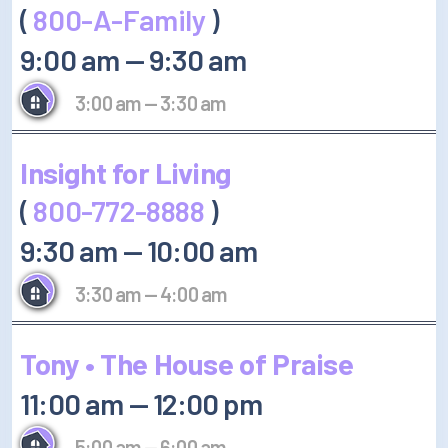
(
800-A-Family
)
9:00 am
—
9:30 am
3:00 am
—
3:30 am
Insight for Living
(
800-772-8888
)
9:30 am
—
10:00 am
3:30 am
—
4:00 am
Tony • The House of Praise
11:00 am
—
12:00 pm
5:00 am
—
6:00 am