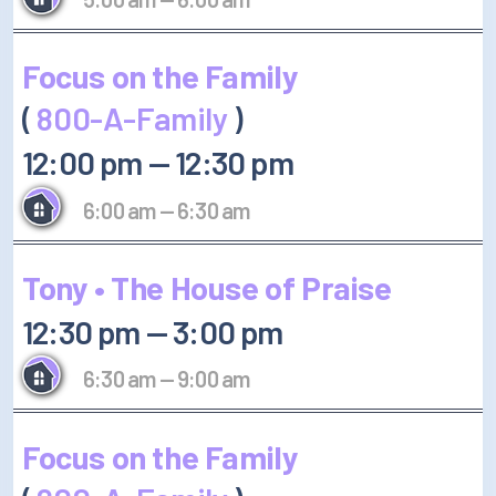
Focus on the Family
(
800-A-Family
)
12:00 pm
—
12:30 pm
6:00 am
—
6:30 am
Tony • The House of Praise
12:30 pm
—
3:00 pm
6:30 am
—
9:00 am
Focus on the Family