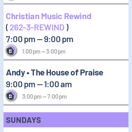
Christian Music Rewind
(
262-3-REWIND
)
7:00 pm
—
9:00 pm
1:00 pm
—
3:00 pm
Andy • The House of Praise
9:00 pm
—
1:00 am
3:00 pm
—
7:00 pm
SUNDAYS