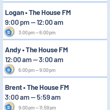
Logan • The House FM
9:00 pm
—
12:00 am
3:00 pm
—
6:00 pm
Andy • The House FM
12:00 am
—
3:00 am
6:00 pm
—
9:00 pm
Brent • The House FM
3:00 am
—
5:59 am
9:00 pm
—
11:59 pm