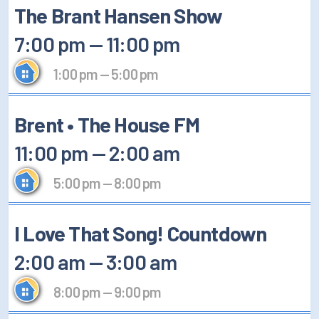
The Brant Hansen Show
7:00 pm
—
11:00 pm
1:00 pm
—
5:00 pm
Brent • The House FM
11:00 pm
—
2:00 am
5:00 pm
—
8:00 pm
I Love That Song! Countdown
2:00 am
—
3:00 am
8:00 pm
—
9:00 pm