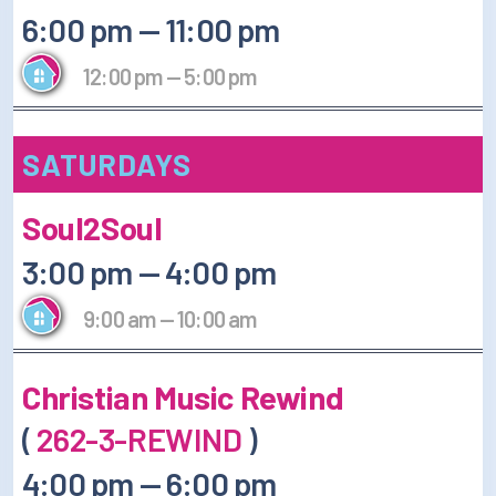
6:00 pm
—
11:00 pm
12:00 pm
—
5:00 pm
SATURDAYS
Soul2Soul
3:00 pm
—
4:00 pm
9:00 am
—
10:00 am
Christian Music Rewind
(
262-3-REWIND
)
4:00 pm
—
6:00 pm