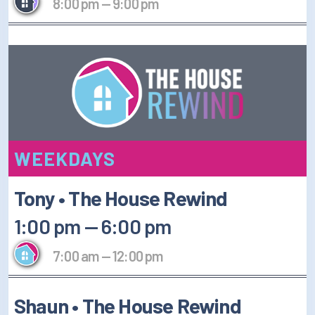
8:00 pm
—
9:00 pm
WEEKDAYS
Tony • The House Rewind
1:00 pm
—
6:00 pm
7:00 am
—
12:00 pm
Shaun • The House Rewind