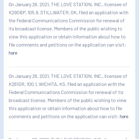
On January 26, 2021, THE LOVE STATION, INC., licensee of
K290BP, 105.9, STILLWATER, OK, filed an application with
the Federal Communications Commission for renewal of
its broadcast license. Members of the public wishing to
view this application or obtain information about how to
file comments and petitions on the application can visit:
here
On January 26, 2021, THE LOVE STATION, INC., licensee of
K261DR, 100.1, WICHITA, KS, filed an application with the
Federal Communications Commission for renewal of its
broadcast license. Members of the public wishing to view
this application or obtain information about how to file
comments and petitions on the application can visit:
here