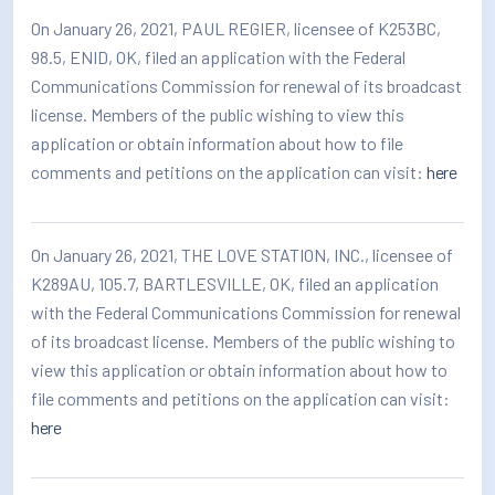
How/Where to Listen
On January 26, 2021, PAUL REGIER, licensee of K253BC,
98.5, ENID, OK, filed an application with the Federal
Contests
Communications Commission for renewal of its broadcast
license. Members of the public wishing to view this
Meet The Team
application or obtain information about how to file
The House Library
comments and petitions on the application can visit:
here
On January 26, 2021, THE LOVE STATION, INC., licensee of
K289AU, 105.7, BARTLESVILLE, OK, filed an application
with the Federal Communications Commission for renewal
of its broadcast license. Members of the public wishing to
view this application or obtain information about how to
file comments and petitions on the application can visit:
here