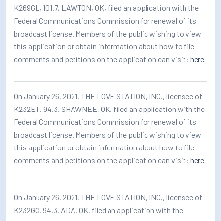
K269GL, 101.7, LAWTON, OK, filed an application with the
Federal Communications Commission for renewal of its
broadcast license. Members of the public wishing to view
this application or obtain information about how to file
comments and petitions on the application can visit:
here
On January 26, 2021, THE LOVE STATION, INC., licensee of
K232ET, 94.3, SHAWNEE, OK, filed an application with the
Federal Communications Commission for renewal of its
broadcast license. Members of the public wishing to view
this application or obtain information about how to file
comments and petitions on the application can visit:
here
On January 26, 2021, THE LOVE STATION, INC., licensee of
K232GC, 94.3, ADA, OK, filed an application with the