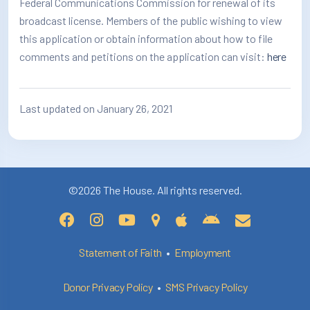
Federal Communications Commission for renewal of its
broadcast license. Members of the public wishing to view
this application or obtain information about how to file
comments and petitions on the application can visit:
here
Last updated on January 26, 2021
©2026 The House. All rights reserved.
Statement of Faith
•
Employment
Donor Privacy Policy
•
SMS Privacy Policy