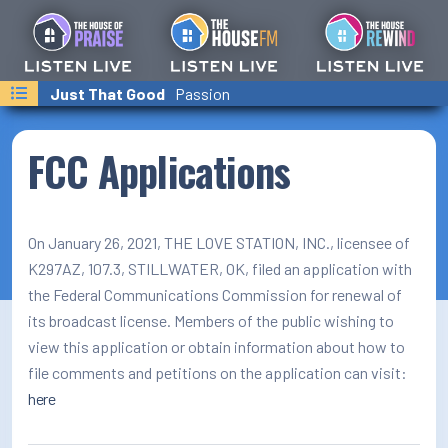
Last Songs Played
Just That Good
Just That Good
Faith, Hope And Love
Passion
Passion
Point of Grace
On-Air Schedule/Hosts
Podcasts
FCC Applications
Family Calender
Text/Email Sign Up
On January 26, 2021, THE LOVE STATION, INC., licensee of
K297AZ, 107.3, STILLWATER, OK, filed an application with
Contact Us
the Federal Communications Commission for renewal of
its broadcast license. Members of the public wishing to
Prayer Wall
view this application or obtain information about how to
Ministry Partners
file comments and petitions on the application can visit:
here
Business Team Directory