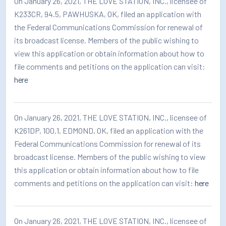
On January 26, 2021, THE LOVE STATION, INC., licensee of
K233CR, 94.5, PAWHUSKA, OK, filed an application with
the Federal Communications Commission for renewal of
its broadcast license. Members of the public wishing to
view this application or obtain information about how to
file comments and petitions on the application can visit:
here
On January 26, 2021, THE LOVE STATION, INC., licensee of
K261DP, 100.1, EDMOND, OK, filed an application with the
Federal Communications Commission for renewal of its
broadcast license. Members of the public wishing to view
this application or obtain information about how to file
comments and petitions on the application can visit:
here
On January 26, 2021, THE LOVE STATION, INC., licensee of