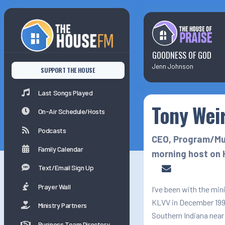
Last Songs Played
On-Air Schedule/Hosts
GOODNESS OF GOD
Jenn Johnson
SUPPORT THE HOUSE
Podcasts
Last Songs Played
Tony Wei
Family Calender
On-Air Schedule/Hosts
Podcasts
CEO, Program/Mus
Family Calendar
morning host on 
Text/Email Sign Up
Prayer Wall
I’ve been with the mini
KLVV in December 1992
Ministry Partners
Southern Indiana near
Business Team Directory