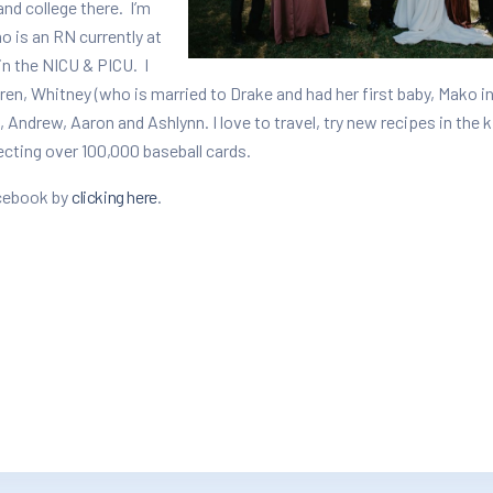
nd college there. I’m
o is an RN currently at
in the NICU & PICU. I
en, Whitney (who is married to Drake and had her first baby, Mako i
, Andrew, Aaron and Ashlynn. I love to travel, try new recipes in the 
lecting over 100,000 baseball cards.
acebook by
clicking here
.