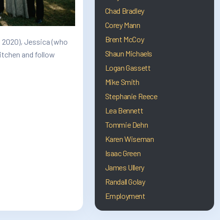
Chad Bradley
Corey Mann
Brent McCoy
n 2020), Jessica (who
Shaun Michaels
kitchen and follow
Logan Gassett
Mike Smith
Stephanie Reece
Lea Bennett
Tommie Dehn
Karen Wiseman
Isaac Green
James Ullery
Randall Golay
Employment