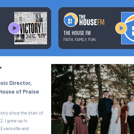
Text/Email Sign Up
Contact Us
THE HOUSE FM
FAITH. FAMILY. FUN.
Prayer Wall
r
Ministry Partners
ic Director,
House of Praise
stry since the start of
. I grew up in
 Evansville and