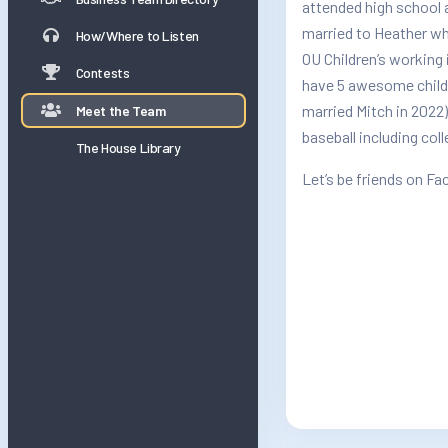
attended high school a
married to Heather wh
How/Where to Listen
OU Children’s working 
Contests
have 5 awesome childr
married Mitch in 2022)
Meet the Team
baseball including col
The House Library
Let’s be friends on F