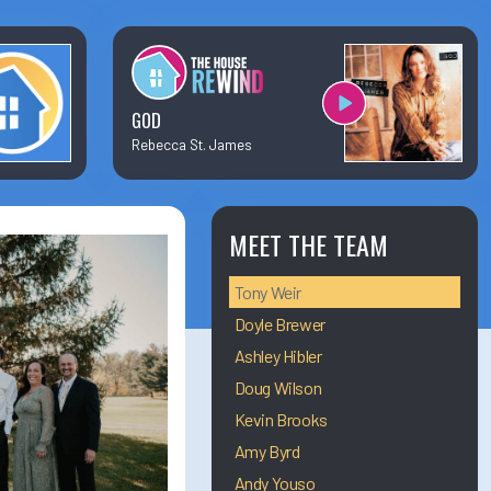
×
Business Team Directory
How/Where to Listen
GOD
Rebecca St. James
Contests
Meet The Team
MEET THE TEAM
Tony Weir
The House Library
Doyle Brewer
Ashley Hibler
Doug Wilson
Kevin Brooks
Amy Byrd
Andy Youso