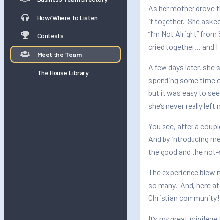
As her mother drove t
How/Where to Listen
it together. She asked
“I’m Not Alright” from
Contests
cried together… and I 
Meet the Team
A few days later, she 
The House Library
spending some time on
but it was easy to see
she’s never really left
You see, after a coupl
And by introducing me
the good and the not-
The experience blew m
so many. And, here at
Christian community!
It’s my great privile