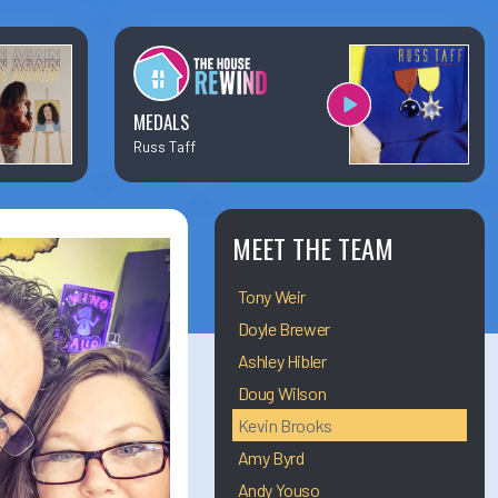
×
Business Team Directory
How/Where to Listen
MEDALS
Russ Taff
Contests
Meet The Team
MEET THE TEAM
Tony Weir
The House Library
Doyle Brewer
Ashley Hibler
Doug Wilson
Kevin Brooks
Amy Byrd
Andy Youso