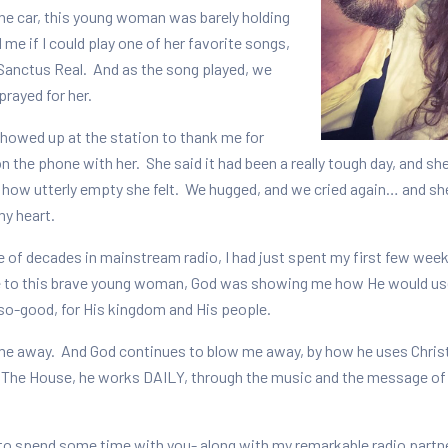
he car, this young woman was barely holding
 me if I could play one of her favorite songs,
 Sanctus Real. And as the song played, we
prayed for her.
showed up at the station to thank me for
 the phone with her. She said it had been a really tough day, and sh
 how utterly empty she felt. We hugged, and we cried again… and she 
 my heart.
e of decades in mainstream radio, I had just spent my first few week
 to this brave young woman, God was showing me how He would use 
so-good, for His kingdom and His people.
e away. And God continues to blow me away, by how he uses Christia
 The House, he works DAILY, through the music and the message of t
ge to spend some time with you- along with my remarkable radio part