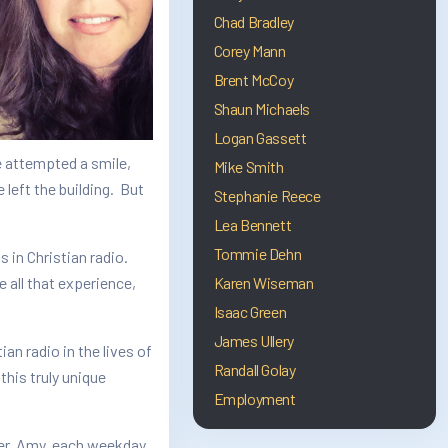
Chad Bradley
Corey Mann
Brent McCoy
Shaun Michaels
Logan Gassett
e attempted a smile,
Mike Smith
left the building. But
Stephanie Reece
Lea Bennett
Tommie Dehn
s in Christian radio.
all that experience,
Karen Wiseman
Isaac Green
James Ullery
n radio in the lives of
Randall Golay
his truly unique
Employment
ner, Amy, each weekday