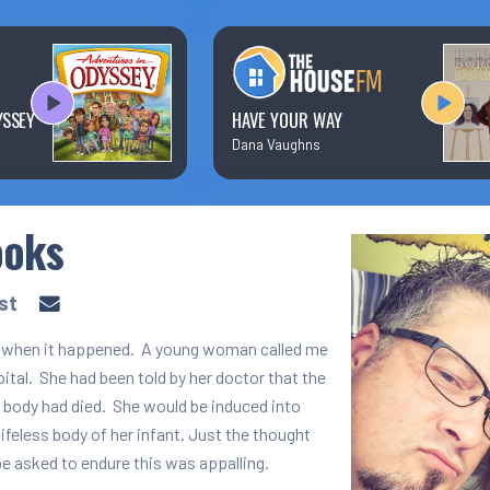
Text/Email Sign Up
Contact Us
YSSEY
HAVE YOUR WAY
Dana Vaughns
Prayer Wall
ooks
Ministry Partners
st
io when it happened. A young woman called me
ital. She had been told by her doctor that the
r body had died. She would be induced into
 lifeless body of her infant. Just the thought
 asked to endure this was appalling.