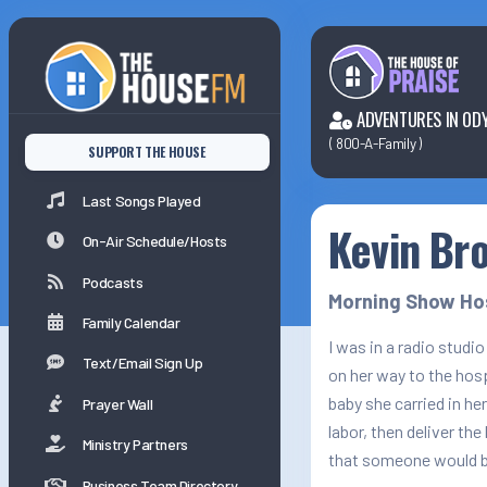
Last Songs Played
On-Air Schedule/Hosts
ADVENTURES IN OD
(
800-A-Family
)
SUPPORT THE HOUSE
Podcasts
Last Songs Played
Kevin Br
Family Calender
On-Air Schedule/Hosts
Podcasts
Morning Show Ho
Family Calendar
I was in a radio stud
Text/Email Sign Up
on her way to the hosp
baby she carried in he
Prayer Wall
labor, then deliver the
Ministry Partners
that someone would be
Business Team Directory