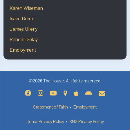
Karen Wiseman
Isaac Green
James Ullery
Randall Golay
Employment
©2026 The House. All rights reserved.
Statement of Faith
•
Employment
Donor Privacy Policy
•
SMS Privacy Policy