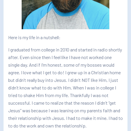
How/Where to Listen
Contests
Meet The Team
Here is my life in a nutshell:
The House Library
I graduated from college in 2010 and started in radio shortly
after. Even since then I feel like I have not worked one
single day. And if I’m honest, some of my bosses would
agree. I love what I get to do! I grew up in a Christian home
but didn’t really buy into Jesus. I didn’t NOT like Him, I just
didn’t know what to do with Him. When I was in college I
tried to shake Him from my life. Thankfully I was not
successful. I came to realize that the reason I didn’t “get
Jesus” was because I was leaning on my parents faith and
their relationship with Jesus. I had to make it mine. I had to
to do the work and own the relationship.