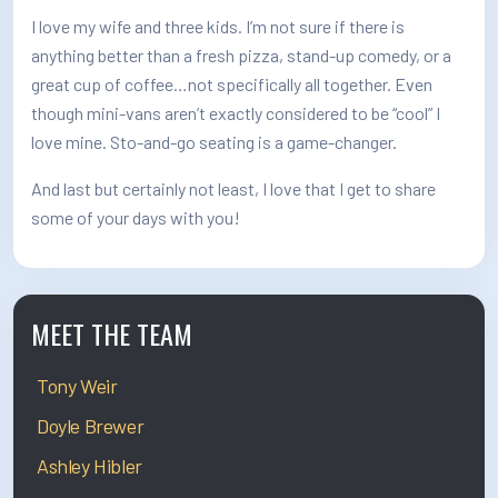
I love my wife and three kids. I’m not sure if there is
anything better than a fresh pizza, stand-up comedy, or a
great cup of coffee…not specifically all together. Even
though mini-vans aren’t exactly considered to be “cool” I
love mine. Sto-and-go seating is a game-changer.
And last but certainly not least, I love that I get to share
some of your days with you!
MEET THE TEAM
Tony Weir
Doyle Brewer
Ashley Hibler