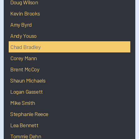
Doug Wilson
Kevin Brooks
Amy Byrd
Andy Youso
Chad Bradley
Corey Mann
Brent McCoy
Shaun Michaels
Logan Gassett
Mike Smith
Stephanie Reece
Lea Bennett
Tommie Dehn