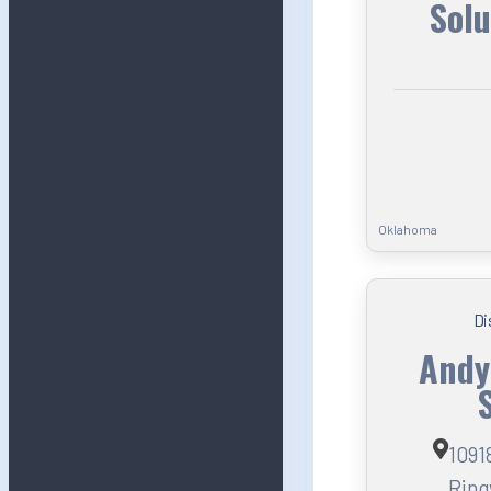
Solu
Oklahoma
Di
Andy
1091
Ring