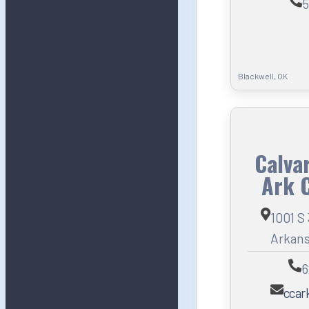
5
Blackwell, OK
Calva
Ark 
1001 S
Arkans
6
ccar