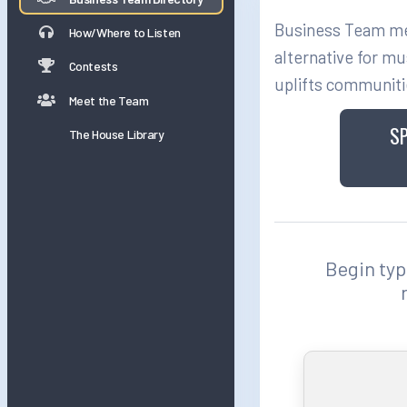
Business Team mem
How/Where to Listen
alternative for mu
Contests
uplifts communiti
Meet the Team
S
The House Library
Begin typi