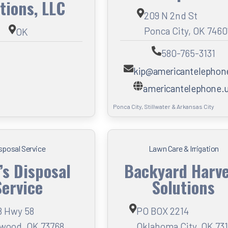
tions, LLC
209 N 2nd St
Ponca City, OK 7460
OK
580-765-3131
kip@americantelephon
americantelephone.
Ponca City, Stillwater & Arkansas City
sposal Service
Lawn Care & Irrigation
’s Disposal
Backyard Harv
Service
Solutions
8 Hwy 58
PO BOX 2214
wood, OK 73768
Oklahoma City, OK 73