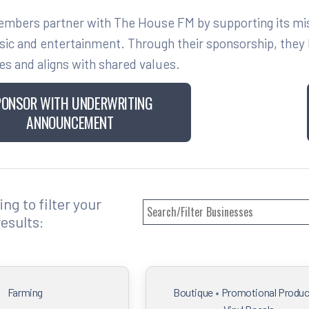
bers partner with The House FM by supporting its missi
sic and entertainment. Through their sponsorship, they h
es and aligns with shared values.
PONSOR WITH UNDERWRITING
ANNOUNCEMENT
ng to filter your
results:
Farming
Boutique
•
Promotional Produc