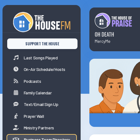
Last Songs Played
On-Air Schedule/Hosts
OH DEATH
MercyMe
SUPPORT THE HOUSE
Podcasts
Last Songs Played
Family Calender
On-Air Schedule/Hosts
Podcasts
Family Calendar
Text/Email Sign Up
Prayer Wall
Ministry Partners
Business Team Directory