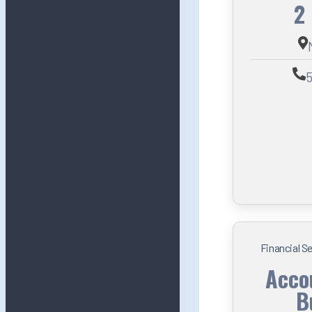
2
5
Financial S
Acco
B