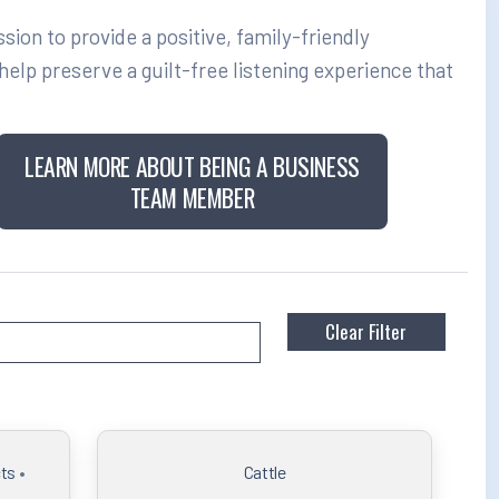
on to provide a positive, family-friendly
elp preserve a guilt-free listening experience that
LEARN MORE ABOUT BEING A BUSINESS
TEAM MEMBER
ts
•
Cattle