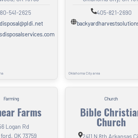
80-541-2625
405-821-2690
disposal@pldi.net
backyardharvestsolutio
disposalservices.com
ma
Oklahoma City area
Farming
Church
ear Farms
Bible Christi
Church
56 Logan Rd
ford, OK 73759
2411 N 8th Arkansas C