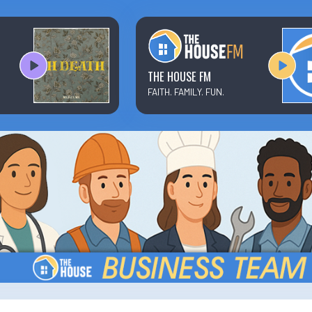
Text/Email Sign Up
Contact Us
THE HOUSE FM
FAITH. FAMILY. FUN.
Prayer Wall
Ministry Partners