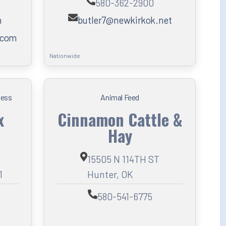
580-362-2900
m
butler7@newkirkok.net
.com
Nationwide
ness
Animal Feed
x
Cinnamon Cattle &
Hay
15505 N 114TH ST
1
Hunter, OK
580-541-6775