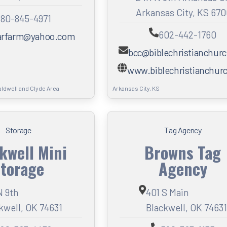
Arkansas City, KS 67
80-845-4971
602-442-1760
arfarm@yahoo.com
bcc@biblechristianchurc
www.biblechristianchurc
aldwell and Clyde Area
Arkansas City, KS
Storage
Tag Agency
kwell Mini
Browns Tag
torage
Agency
N 9th
401 S Main
kwell, OK 74631
Blackwell, OK 74631