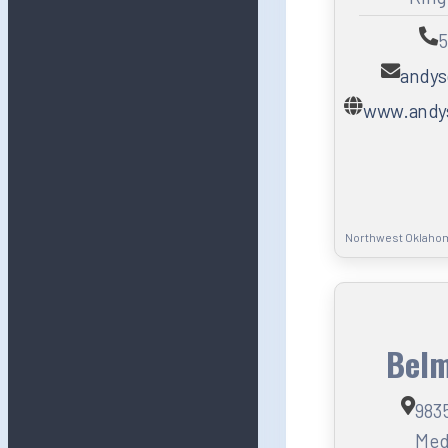
5
andys
www.andys
Northwest Oklaho
Belm
983
Med