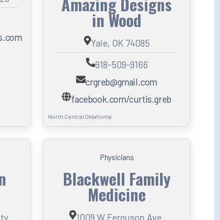
Amazing Designs
in Wood
ns.com
Yale, OK 74085
918-509-9166
crgreb@gmail.com
facebook.com/curtis.greb
North Central Oklahoma
Physicians
an
Blackwell Family
Medicine
ity
1009 W Ferguson Ave.