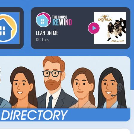
×
Business Team Directory
How/Where to Listen
LEAN ON ME
DC Talk
Contests
Meet The Team
The House Library