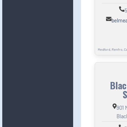
5
belme
Medford, Renfro, C
Blac
S
901 
Blac