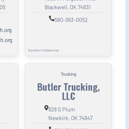
005
Blackwell, OK 74631
580-363-0052
h.org
h.org
Northern Oklahoma
Trucking
Butler Trucking,
LLC
628 S Plum
Newkirk, OK 74647