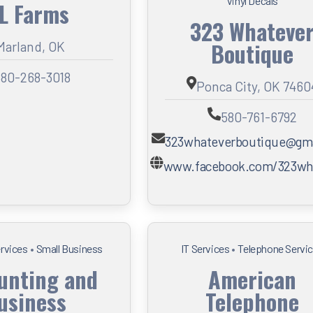
Vinyl Decals
 L Farms
323 Whateve
Boutique
Marland, OK
80-268-3018
Ponca City, OK 7460
580-761-6792
323whateverboutique@gm
www.facebook.com/323w
ervices
•
Small Business
IT Services
•
Telephone Servi
unting and
American
usiness
Telephone