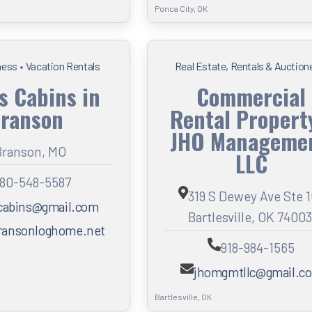
Ponca City, OK
ness
•
Vacation Rentals
Real Estate, Rentals & Auction
s Cabins in
Commercial
ranson
Rental Propert
JHO Managemen
Branson, MO
LLC
80-548-5587
319 S Dewey Ave Ste 
cabins@gmail.com
Bartlesville, OK 74003
ansonloghome.net
918-984-1565
jhomgmtllc@gmail.c
Bartlesville, OK