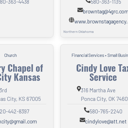
80-363-4438
580-363-1135
browntag@4grc.co
www.brownstagagency
Northern Oklahoma
Church
Financial Services
•
Small Busi
ry Chapel of
Cindy Love Ta
City Kansas
Service
 3rd
316 Martha Ave
as City, KS 67005
Ponca City, OK 7460
20-442-8397
580-765-2240
kcity@gmail.com
cindylove@att.net