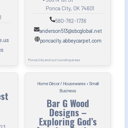
Ponca City, OK 74601
1
580-762-1736
anderson513@sbcglobal.net
e.us
poncacity.abbeycarpet.com
us
Ponca City and surrounding areas
Home Décor / Housewares
•
Small
Business
est
Bar G Wood
Designs –
Exploring God’s
123