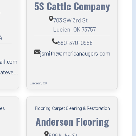
5S Cattle Company
r
703 SW 3rd St
Lucien, OK 73757
4
580-370-0956
jsmith@americanaugers.com
ail.com
hateve…
Lucien, OK
ces
Flooring, Carpet Cleaning & Restoration
Anderson Flooring
509 N 1st St