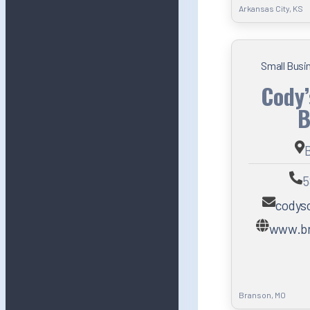
Arkansas City, KS
Small Busi
Cody’
B
5
codys
www.br
Branson, MO