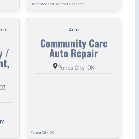
Oklahoma and Southern Kansas
eers
Auto
Community Care
y /
Auto Repair
t,
Ponca City, OK
103
om
Ponca City, OK