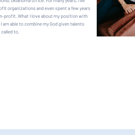
ond, Oklahoma office. For many years, I’ve
rofit organizations and even spent a few years
n-profit. What I love about my position with
 I am able to combine my God given talents
 called to.