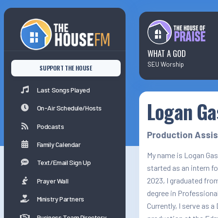
Last Songs Played
On-Air Schedule/Hosts
WHAT A GOD
SEU Worship
SUPPORT THE HOUSE
Podcasts
Last Songs Played
Logan Ga
Family Calender
On-Air Schedule/Hosts
Podcasts
Production Assi
Family Calendar
My name is Logan Gass
Text/Email Sign Up
started as an intern f
2023, I graduated fro
Prayer Wall
degree in Professional
Ministry Partners
Currently, I serve as a
Business Team Directory