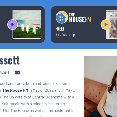
Text/Email Sign Up
Contact Us
FREE!
SEU Worship
Prayer Wall
ssett
Ministry Partners
stant
ett and I am a born and raised Oklahoman. I
or
The House FM
in May of 2022 and in May of
m The University of Central Oklahoma with a
 Multimedia with a minor in Marketing.
 DJ for The House as well as the assistant in