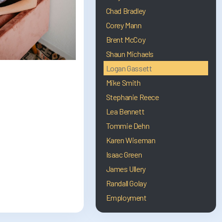
Chad Bradley
Corey Mann
Brent McCoy
Shaun Michaels
Logan Gassett
Mike Smith
Stephanie Reece
Lea Bennett
Tommie Dehn
Karen Wiseman
Isaac Green
James Ullery
Randall Golay
Employment