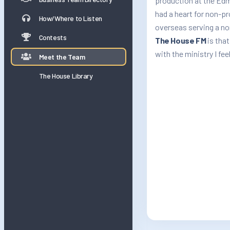
production at the Edm
had a heart for non-p
How/Where to Listen
overseas serving a no
Contests
The House FM
is that
with the ministry I feel
Meet the Team
The House Library