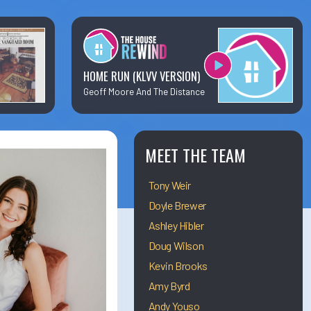
×
Business Team Directory
How/Where to Listen
HOME RUN (KLVV VERSION)
Geoff Moore And The Distance
Contests
Meet The Team
MEET THE TEAM
Tony Weir
The House Library
Doyle Brewer
Ashley Hibler
Doug Wilson
Kevin Brooks
Amy Byrd
Andy Youso