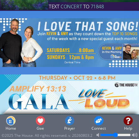
TEXT
CONCERT
TO
71848
Home
Give
Prayer
Connect
Help
Music
©2025 The House. All rights reserved.
v. 20260803.2