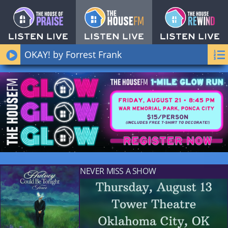
OKAY! by Forrest Frank
NEVER MISS A SHOW