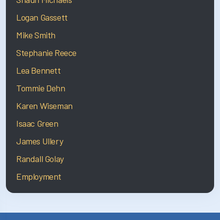
Logan Gassett
Mike Smith
Stephanie Reece
Lea Bennett
Tommie Dehn
Karen Wiseman
Isaac Green
James Ullery
Randall Golay
Employment