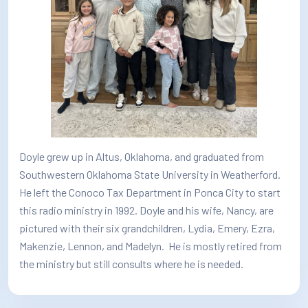
How/Where to Listen
Contests
Meet The Team
The House Library
Doyle grew up in Altus, Oklahoma, and graduated from
Southwestern Oklahoma State University in Weatherford.
He left the Conoco Tax Department in Ponca City to start
this radio ministry in 1992. Doyle and his wife, Nancy, are
pictured with their six grandchildren, Lydia, Emery, Ezra,
Makenzie, Lennon, and Madelyn. He is mostly retired from
the ministry but still consults where he is needed.