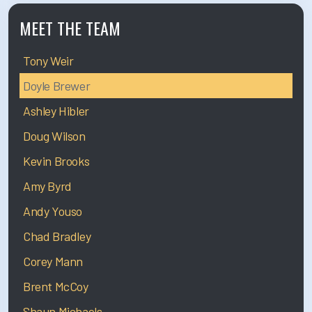
MEET THE TEAM
Tony Weir
Doyle Brewer
Ashley Hibler
Doug Wilson
Kevin Brooks
Amy Byrd
Andy Youso
Chad Bradley
Corey Mann
Brent McCoy
Shaun Michaels