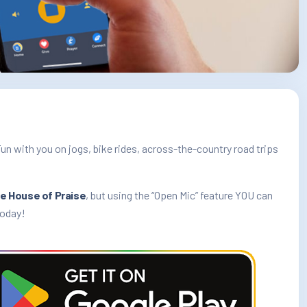
Fun with you on jogs, bike rides, across-the-country road trips
e House of Praise
, but using the “Open Mic” feature YOU can
today!