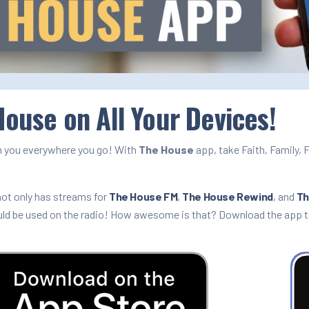
ouse on All Your Devices!
 you everywhere you go! With
The House
app, take Faith, Family, 
!
ot only has streams for
The House FM
,
The House Rewind
, and
Th
uld be used on the radio! How awesome is that? Download the app 