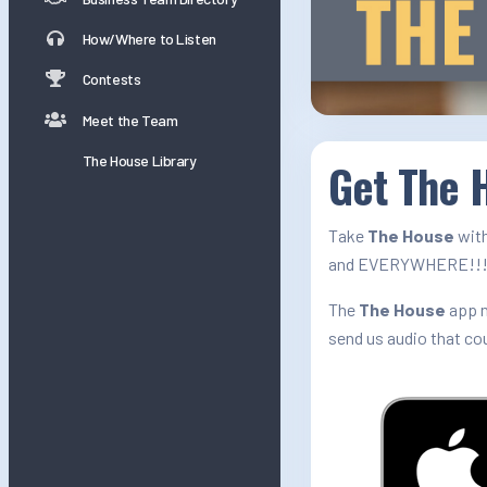
How/Where to Listen
Contests
Meet the Team
The House Library
Get The H
Take
The House
with
and EVERYWHERE!!
The
The House
app n
send us audio that co