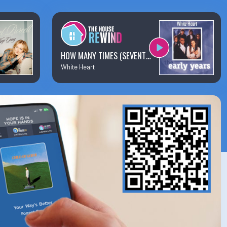
×
Business Team Directory
How/Where to Listen
HOW MANY TIMES (SEVENTY TIMES SEVEN)
White Heart
Contests
Meet The Team
The House Library