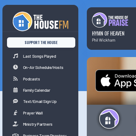
Last Songs Played
On-Air Schedule/Hosts
HYMN OF HEAVEN
Phil Wickham
SUPPORT THE HOUSE
Podcasts
Last Songs Played
Family Calender
On-Air Schedule/Hosts
Podcasts
Family Calendar
Text/Email Sign Up
Prayer Wall
Ministry Partners
Business Team Directory