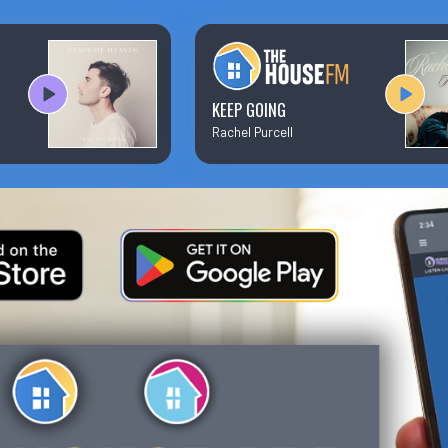
Text/Email Sign Up
Contact Us
KEEP GOING
Rachel Purcell
Prayer Wall
Ministry Partners