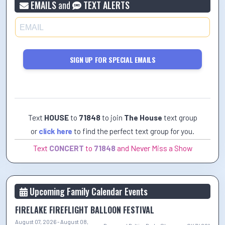
EMAILS
and
TEXT ALERTS
SIGN UP FOR SPECIAL EMAILS
Text
HOUSE
to
71848
to join
The House
text group
or
click here
to find the perfect text group for you.
Text
CONCERT
to
71848
and Never Miss a Show
Upcoming Family Calendar Events
FIRELAKE FIREFLIGHT BALLOON FESTIVAL
August 07, 2026 - August 08,