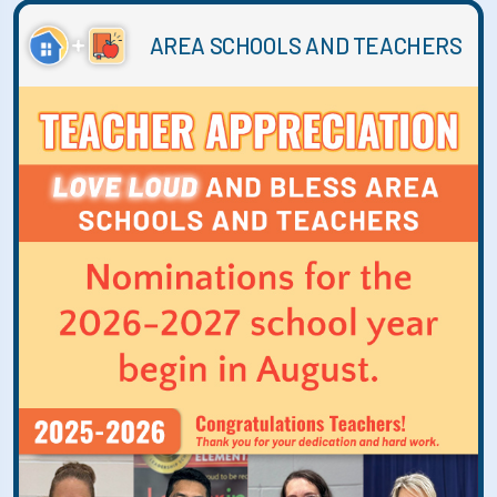
AREA SCHOOLS AND TEACHERS