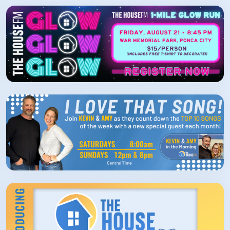
How/Where to Listen
Contests
Meet The Team
The House Library