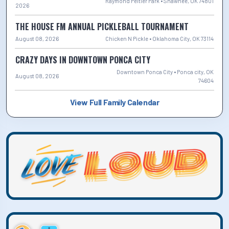
Raymond Peltier Park • Shawnee, OK 74801
2026
THE HOUSE FM ANNUAL PICKLEBALL TOURNAMENT
August 08, 2026
Chicken N Pickle • Oklahoma City, OK 73114
CRAZY DAYS IN DOWNTOWN PONCA CITY
Downtown Ponca City • Ponca city, OK
August 08, 2026
74604
View Full Family Calendar