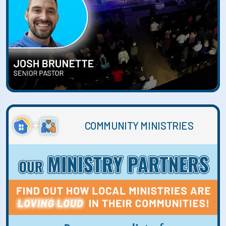
COMMUNITY MINISTRIES