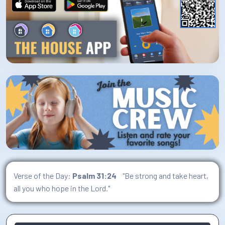
Verse of the Day:
Psalm 31:24
"Be strong and take heart,
all you who hope in the Lord."