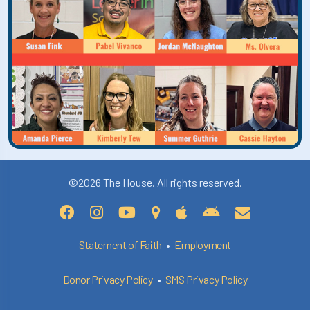
©2026 The House. All rights reserved.
Statement of Faith
•
Employment
Donor Privacy Policy
•
SMS Privacy Policy