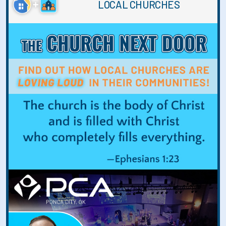
LOCAL CHURCHES