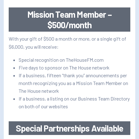
Mission Team Member –
$500/month
With your gift of $500 a month or more, or a single gift of
$6,000, you will receive:
Special recognition on TheHouseFM.com
Five days to sponsor on The House network
If a business, fifteen “thank you” announcements per
month recognizing you as a Mission Team Member on
The House network
If a business, a listing on our Business Team Directory
on both of our websites
Special Partnerships Available