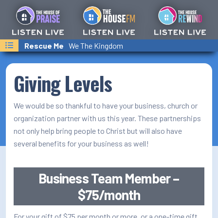
Last Songs Played
Jesus All Along
Rescue Me
Helping Hand
We The Kingdom
Amy Grant
Franni Cash
On-Air Schedule/Hosts
Podcasts
Giving Levels
Family Calender
We would be so thankful to have your business, church or
Text/Email Sign Up
organization partner with us this year. These partnerships
not only help bring people to Christ but will also have
Contact Us
several benefits for your business as well!
Prayer Wall
Business Team Member –
Ministry Partners
$75/month
Business Team Directory
For your gift of $75 per month or more, or a one-time gift