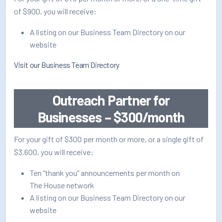
How/Where to Listen
of $900, you will receive:
Contests
A listing on our Business Team Directory on our
website
Meet The Team
Visit our Business Team Directory
The House Library
Outreach Partner for
Businesses – $300/month
For your gift of $300 per month or more, or a single gift of
$3,600, you will receive:
Ten “thank you” announcements per month on
The House network
A listing on our Business Team Directory on our
website