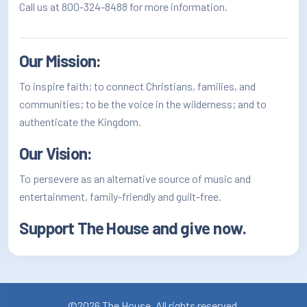
Call us at 800-324-8488 for more information.
Our Mission:
To inspire faith; to connect Christians, families, and
communities; to be the voice in the wilderness; and to
authenticate the Kingdom.
Our Vision:
To persevere as an alternative source of music and
entertainment, family-friendly and guilt-free.
Support The House and
give now
.
©2026 The House. All rights reserved.