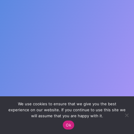
Prayer Wall
Ministry Partners
Business Team Directory
How/Where to Listen
We use cookies to ensure that we give you the best
experience on our website. If you continue to use this site we
will assume that you are happy with it.
Ok