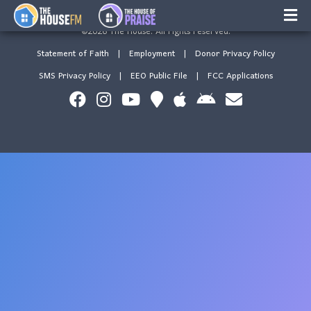
This is Tenofore
×
©2026 The House. All rights reserved.
Music
Statement of Faith
|
Employment
|
Donor Privacy Policy
Facebook
SMS Privacy Policy
|
EEO Public File
|
FCC Applications
On-Air Schedule/Hosts
Contests
Family Calender
Instagram
Text/Email Sign Up
Contact Us