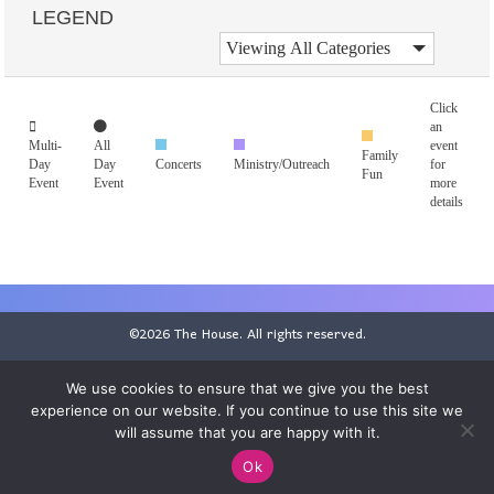
LEGEND
Click
an
Multi-
All
event
Family
Day
Day
Concerts
Ministry/Outreach
for
Fun
Event
Event
more
details
©2026 The House. All rights reserved.
Statement of Faith
|
Employment
|
Donor Privacy Policy
We use cookies to ensure that we give you the best
SMS Privacy Policy
|
EEO Public File
|
FCC Applications
experience on our website. If you continue to use this site we
will assume that you are happy with it.
Ok