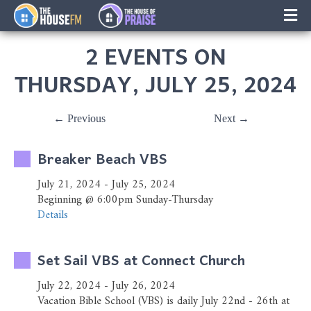
×
Music
2 EVENTS ON
Facebook
THURSDAY, JULY 25, 2024
On-Air Schedule/Hosts
← Previous
Next →
Contests
Breaker Beach VBS
Family Calender
July 21, 2024 - July 25, 2024
Beginning @ 6:00pm Sunday-Thursday
Instagram
Details
Text/Email Sign Up
Set Sail VBS at Connect Church
Contact Us
July 22, 2024 - July 26, 2024
Vacation Bible School (VBS) is daily July 22nd - 26th at