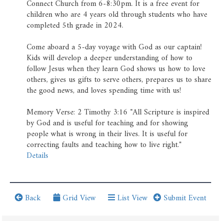
Prayer Wall
Connect Church from 6-8:30pm. It is a free event for
children who are 4 years old through students who have
Ministry Partners
completed 5th grade in 2024.
Come aboard a 5-day voyage with God as our captain!
Business Team Directory
Kids will develop a deeper understanding of how to
follow Jesus when they learn God shows us how to love
How/Where to Listen
others, gives us gifts to serve others, prepares us to share
the good news, and loves spending time with us!
Memory Verse: 2 Timothy 3:16 "All Scripture is inspired
by God and is useful for teaching and for showing
people what is wrong in their lives. It is useful for
correcting faults and teaching how to live right."
Details
Back
Grid View
List View
Submit Event