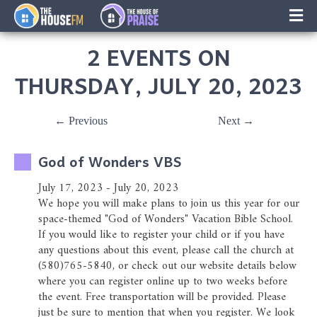
×
Music
2 EVENTS ON
Facebook
THURSDAY, JULY 20, 2023
On-Air Schedule/Hosts
← Previous
Next →
Contests
God of Wonders VBS
Family Calender
July 17, 2023 - July 20, 2023
We hope you will make plans to join us this year for our
Instagram
space-themed "God of Wonders" Vacation Bible School.
If you would like to register your child or if you have
Text/Email Sign Up
any questions about this event, please call the church at
(580)765-5840, or check out our website details below
where you can register online up to two weeks before
Contact Us
the event. Free transportation will be provided. Please
just be sure to mention that when you register. We look