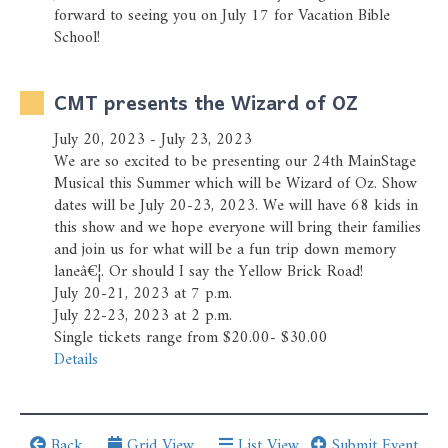
Prayer Wall
forward to seeing you on July 17 for Vacation Bible
School!
Ministry Partners
CMT presents the Wizard of OZ
Business Team Directory
July 20, 2023 - July 23, 2023
How/Where to Listen
We are so excited to be presenting our 24th MainStage
Musical this Summer which will be Wizard of Oz. Show
dates will be July 20-23, 2023. We will have 68 kids in
this show and we hope everyone will bring their families
and join us for what will be a fun trip down memory
laneâ€¦. Or should I say the Yellow Brick Road!
July 20-21, 2023 at 7 p.m.
July 22-23, 2023 at 2 p.m.
Single tickets range from $20.00- $30.00
Details
Back
Grid View
List View
Submit Event