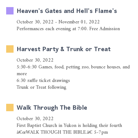
Heaven's Gates and Hell's Flame's
October 30, 2022 - November 01, 2022
Performances each evening at 7:00. Free Admission
Harvest Party & Trunk or Treat
October 30, 2022
5:30-6:30 Games, food, petting zoo, bounce houses, and
more
6:30 raffle ticket drawings
Trunk or Treat following
Walk Through The Bible
October 30, 2022
First Baptist Church in Yukon is holding their fourth
â€œWALK THOUGH THE BIBLE.â€ 5-7pm