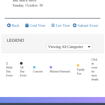
and much more.
Sunday, October 30
Back
Grid View
List View
Submit Event
LEGEND
Click
an
Multi-
All
event
Family
Day
Day
Concerts
Ministry/Outreach
for
Fun
Event
Event
more
details