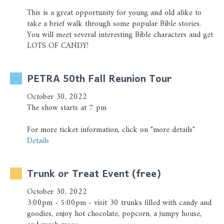
This is a great opportunity for young and old alike to
take a brief walk through some popular Bible stories.
You will meet several interesting Bible characters and get
LOTS OF CANDY!
PETRA 50th Fall Reunion Tour
October 30, 2022
The show starts at 7 pm
For more ticket information, click on "more details"
Details
Trunk or Treat Event (free)
October 30, 2022
3:00pm - 5:00pm - visit 30 trunks filled with candy and
goodies, enjoy hot chocolate, popcorn, a jumpy house,