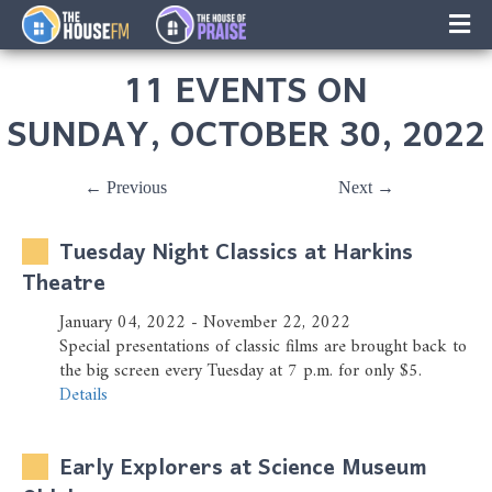
×
Music
11 EVENTS ON
Facebook
SUNDAY, OCTOBER 30, 2022
On-Air Schedule/Hosts
← Previous
Next →
Contests
Tuesday Night Classics at Harkins
Family Calender
Theatre
January 04, 2022 - November 22, 2022
Instagram
Special presentations of classic films are brought back to
the big screen every Tuesday at 7 p.m. for only $5.
Text/Email Sign Up
Details
Contact Us
Early Explorers at Science Museum