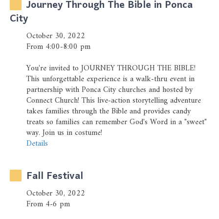
Journey Through The Bible in Ponca
City
October 30, 2022
From 4:00-8:00 pm
You're invited to JOURNEY THROUGH THE BIBLE!
This unforgettable experience is a walk-thru event in
partnership with Ponca City churches and hosted by
Connect Church! This live-action storytelling adventure
takes families through the Bible and provides candy
treats so families can remember God's Word in a "sweet"
way. Join us in costume!
Details
Fall Festival
October 30, 2022
From 4-6 pm