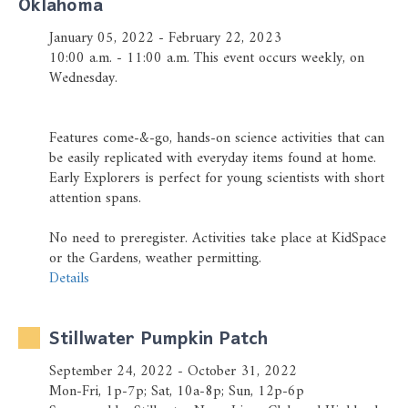
Oklahoma
Prayer Wall
January 05, 2022 - February 22, 2023
Ministry Partners
10:00 a.m. - 11:00 a.m. This event occurs weekly, on
Wednesday.
Business Team Directory
How/Where to Listen
Features come-&-go, hands-on science activities that can
be easily replicated with everyday items found at home.
Early Explorers is perfect for young scientists with short
attention spans.
No need to preregister. Activities take place at KidSpace
or the Gardens, weather permitting.
Details
Stillwater Pumpkin Patch
September 24, 2022 - October 31, 2022
Mon-Fri, 1p-7p; Sat, 10a-8p; Sun, 12p-6p