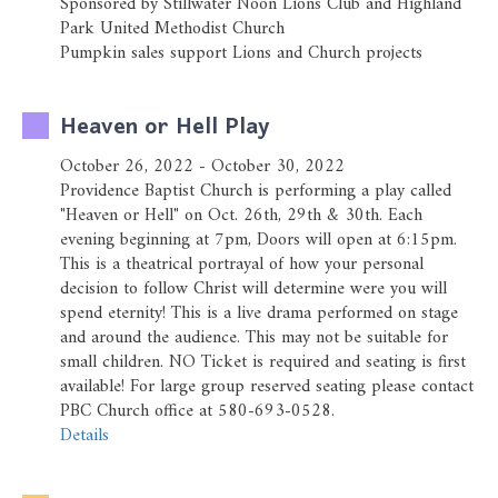
Sponsored by Stillwater Noon Lions Club and Highland
Park United Methodist Church
Pumpkin sales support Lions and Church projects
Heaven or Hell Play
October 26, 2022 - October 30, 2022
Providence Baptist Church is performing a play called
"Heaven or Hell" on Oct. 26th, 29th & 30th. Each
evening beginning at 7pm, Doors will open at 6:15pm.
This is a theatrical portrayal of how your personal
decision to follow Christ will determine were you will
spend eternity! This is a live drama performed on stage
and around the audience. This may not be suitable for
small children. NO Ticket is required and seating is first
available! For large group reserved seating please contact
PBC Church office at 580-693-0528.
Details