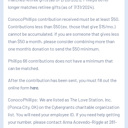
longer matches retiree gifts (as of 7/31/2024).
ConocoPhillips contribution received must be at least $50.
Contributions less than $50 (ex. those that give $15/mo.)
cannot be accumulated. If you are someone that gives less
than $50 a month, please consider combining more than
one month’s donation to send the $50 minimum.
Phillips 66 contributions does not have a minimum that
can be matched.
After the contribution has been sent, you must fill out the
online form
here
.
ConocoPhillips: We are listed as The Love Station, Inc.
(Ponca City, OK) on the Cybergrants charitable organization
list. You will need your employee ID. If you need help getting
your number, please contact Anna Acevedo-Riggle at 281-