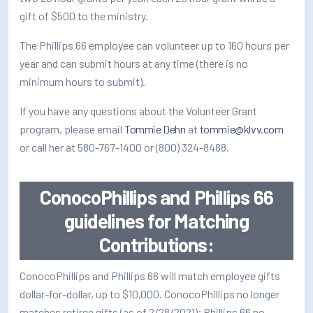
How/Where to Listen
gift of $500 to the ministry.
Contests
The Phillips 66 employee can volunteer up to 160 hours per
year and can submit hours at any time (there is no
Meet The Team
minimum hours to submit).
The House Library
If you have any questions about the Volunteer Grant
program, please email
Tommie Dehn
at
tommie@klvv.com
or call her at 580-767-1400 or (800) 324-8488.
ConocoPhillips and Phillips 66
guidelines for Matching
Contributions:
ConocoPhillips and Phillips 66 will match employee gifts
dollar-for-dollar, up to $10,000. ConocoPhillips no longer
matches retiree gifts (as of 2/28/2021); Phillips 66 no