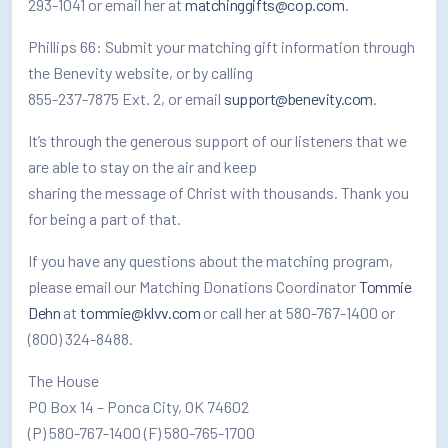
293-1041 or email her at
matchinggifts@cop.com
.
Phillips 66: Submit your matching gift information through
the Benevity website, or by calling
855-237-7875 Ext. 2, or email
support@benevity.com
.
It’s through the generous support of our listeners that we
are able to stay on the air and keep
sharing the message of Christ with thousands. Thank you
for being a part of that.
If you have any questions about the matching program,
please email our Matching Donations Coordinator
Tommie
Dehn
at
tommie@klvv.com
or call her at 580-767-1400 or
(800) 324-8488.
The House
PO Box 14 – Ponca City, OK 74602
(P) 580-767-1400 (F) 580-765-1700