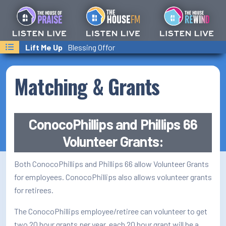
Last Songs Played
I Believe
Lift Me Up
Welcome Home
Charity Gayle
Blessing Offor
Shaun Groves
On-Air Schedule/Hosts
Podcasts
Matching & Grants
Family Calender
Text/Email Sign Up
ConocoPhillips and Phillips 66
Volunteer Grants:
Contact Us
Both ConocoPhillips and Phillips 66 allow Volunteer Grants
Prayer Wall
for employees. ConocoPhillips also allows volunteer grants
Ministry Partners
for retirees.
Business Team Directory
The ConocoPhillips employee/retiree can volunteer to get
two 20 hour grants per year, each 20 hour grant will be a