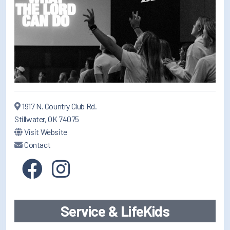
1917 N. Country Club Rd.
Stillwater, OK 74075
Visit Website
Contact
Service & LifeKids