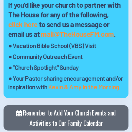
If you'd like your church to partner with
The House
for any of the following,
click here
to send us a message or
email us at
mail@TheHouseFM.com
.
● Vacation Bible School (VBS) Visit
● Community Outreach Event
● “Church Spotlight” Sunday
● Your Pastor sharing encouragement and/or
inspiration with
Kevin & Amy in the Morning
Remember to Add Your Church Events and
Activities to Our Family Calendar