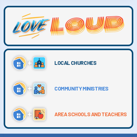
LOCAL CHURCHES
COMMUNITY MINISTRIES
AREA SCHOOLS AND TEACHERS