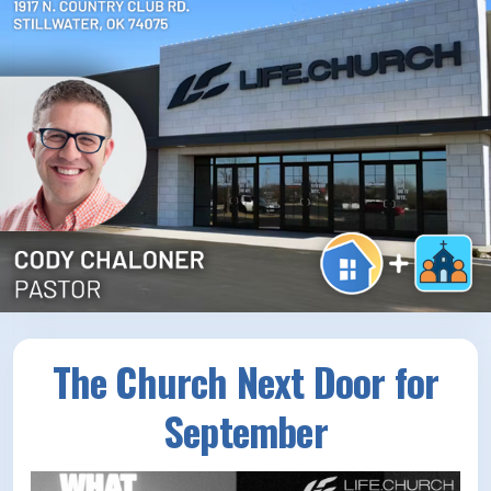
How/Where to Listen
Contests
Meet The Team
The House Library
The Church Next Door for
September