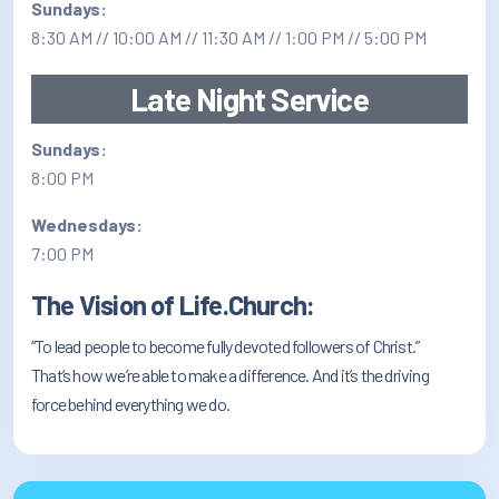
Sundays:
8:30 AM // 10:00 AM // 11:30 AM // 1:00 PM // 5:00 PM
Late Night Service
Sundays:
8:00 PM
Wednesdays:
7:00 PM
The Vision of Life.Church:
“To lead people to become fully devoted followers of Christ.”
That’s how we’re able to make a difference. And it’s the driving
force behind everything we do.