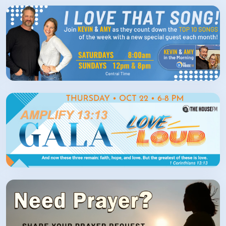
How/Where to Listen
Contests
Meet The Team
The House Library