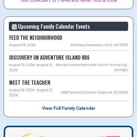
Upcoming Family Calendar Events
FEED THE NEIGHBORHOOD
August 09, 2026
McKinley Elementary • Enid, OK 73703
DISCOVERY ON ADVENTURE ISLAND VBS
August 10, 2026 - August 12,
Albright United Methodist Church • Ponca City,
2026
OK 74601
MEET THE TEACHER
August 10, 2026 - August 12,
1889 Territorial School • Edmond, OK 73034
2026
View Full Family Calendar