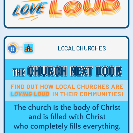
LOCAL CHURCHES