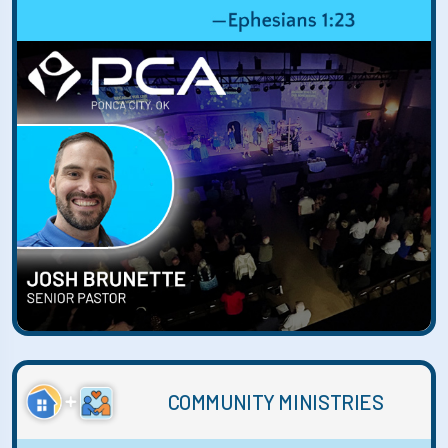
COMMUNITY MINISTRIES