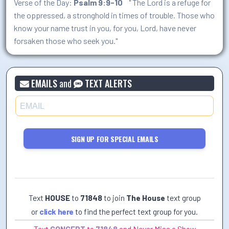
Verse of the Day:
Psalm 9:9-10
" The Lord is a refuge for
the oppressed, a stronghold in times of trouble. Those who
know your name trust in you, for you, Lord, have never
forsaken those who seek you."
EMAILS
and
TEXT ALERTS
SIGN UP FOR SPECIAL EMAILS
Text
HOUSE
to
71848
to join
The House
text group
or
click here
to find the perfect text group for you.
Text
CONCERT
to
71848
and Never Miss a Show