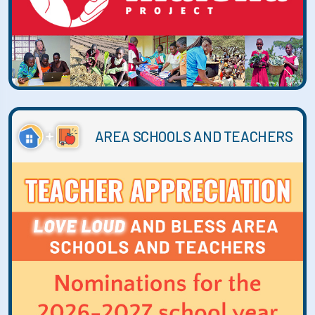
AREA SCHOOLS AND TEACHERS