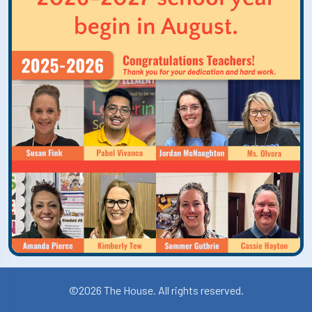
©2026 The House. All rights reserved.